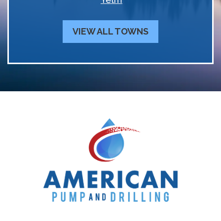
VIEW ALL TOWNS