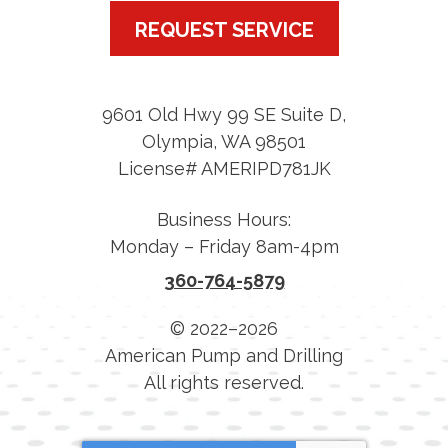
REQUEST SERVICE
9601 Old Hwy 99 SE Suite D
,
Olympia
,
WA
98501
License# AMERIPD781JK
Business Hours:
Monday – Friday 8am-4pm
360-764-5879
© 2022–2026
American Pump and Drilling
All rights reserved.