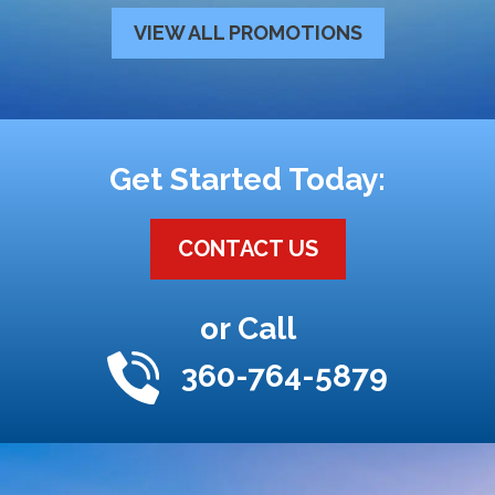
VIEW ALL PROMOTIONS
Get Started Today:
CONTACT US
or Call
360-764-5879