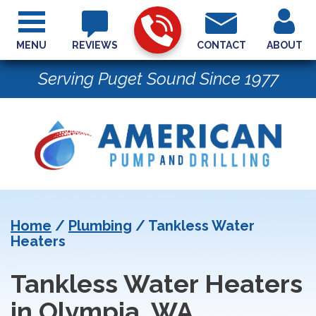
MENU
REVIEWS
CONTACT
ABOUT
Serving Puget Sound Since 1977
Home
/
Plumbing
/
Tankless Water
Heaters
Tankless Water Heaters
in Olympia, WA