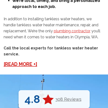
We’re local, timely, and bring a personalized
approach to each job.
In addition to installing tankless water heaters, we
handle tankless water heater maintenance, repair, and
replacement. We’re the only
plumbing contractor
you’ll
need when it comes to water heaters in Olympia, WA.
Call the local experts for tankless water heater
service.
[READ MORE +]
4.8
308 Reviews