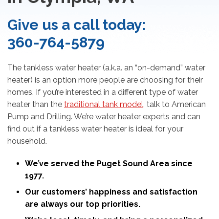
Give us a call today:
360-764-5879
The tankless water heater (a.k.a. an “on-demand” water
heater) is an option more people are choosing for their
homes. If you’re interested in a different type of water
heater than the
traditional tank model
, talk to American
Pump and Drilling. We’re water heater experts and can
find out if a tankless water heater is ideal for your
household.
We’ve served the Puget Sound Area since
1977.
Our customers’ happiness and satisfaction
are always our top priorities.