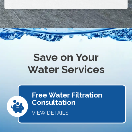
Save on Your
Water Services
Free Water Filtration
Consultation
VIEW DETAILS