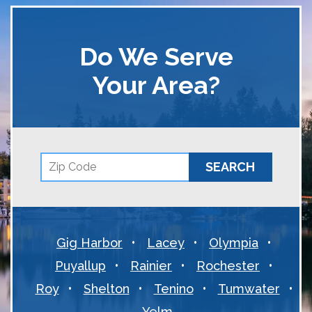
Do We Serve
Your Area?
Gig Harbor
Lacey
Olympia
Puyallup
Rainier
Rochester
Roy
Shelton
Tenino
Tumwater
Yelm