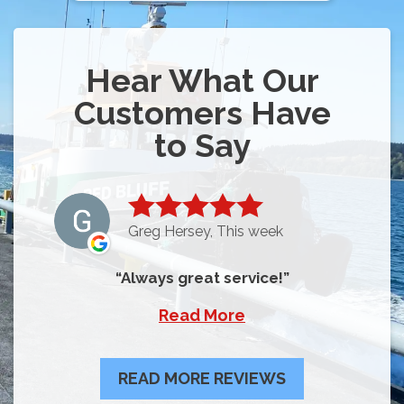
Hear What Our
Customers Have
to Say
Greg Hersey, This week
Always great service!
Read More
READ MORE REVIEWS