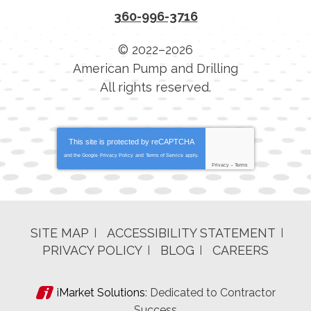
360-996-3716
© 2022–2026
American Pump and Drilling
All rights reserved.
This site is protected by
reCAPTCHA
and the Google
Privacy Policy
and
Terms of Service
apply.
Privacy
-
Terms
SITE MAP
ACCESSIBILITY STATEMENT
PRIVACY POLICY
BLOG
CAREERS
iMarket Solutions
: Dedicated to Contractor
Success