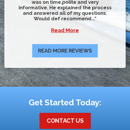
was on time,polite and very
informative. He explained the process
and answered all of my questions.
Would def recommend...
Read More
READ MORE REVIEWS
Get Started Today:
CONTACT US