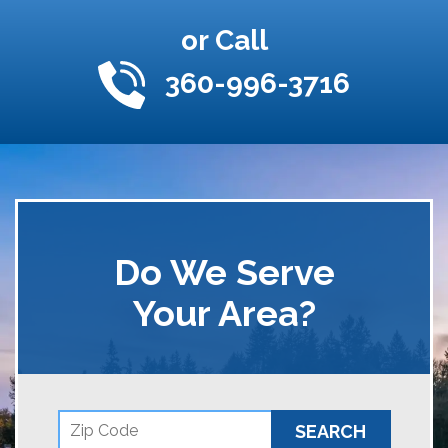
or Call
360-996-3716
Do We Serve
Your Area?