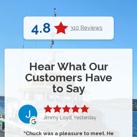
4.8
310 Reviews
Hear What Our
Customers Have
to Say
Jimmy Loyd, Yesterday
Chuck was a pleasure to meet. He