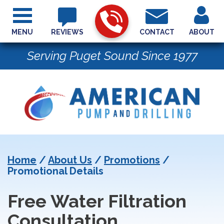
MENU
REVIEWS
CONTACT
ABOUT
Serving Puget Sound Since 1977
Home
/
About Us
/
Promotions
/
Promotional Details
Free Water Filtration
Consultation