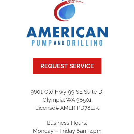
REQUEST SERVICE
9601 Old Hwy 99 SE Suite D
,
Olympia
,
WA
98501
License# AMERIPD781JK
Business Hours:
Monday – Friday 8am-4pm