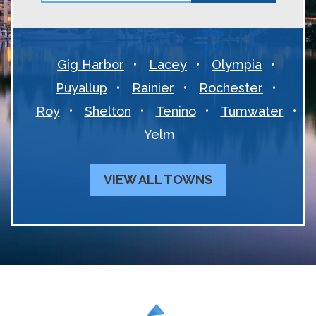
Gig Harbor
Lacey
Olympia
Puyallup
Rainier
Rochester
Roy
Shelton
Tenino
Tumwater
Yelm
VIEW ALL TOWNS