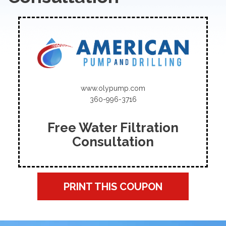
www.olypump.com
360-996-3716
Free Water Filtration
Consultation
PRINT THIS COUPON