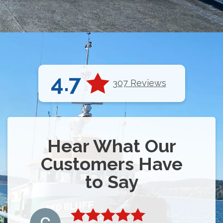
4.7
307 Reviews
Hear What Our
Customers Have
to Say