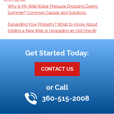
Recent Blog Posts
Why Is My Well Water Pressure Dropping During
Summer? Common Causes and Solutions
Expanding Your Property? What to Know About
Adding a New Well or Upgrading an Old One ￼
Get Started Today:
CONTACT US
or Call
360-515-2008