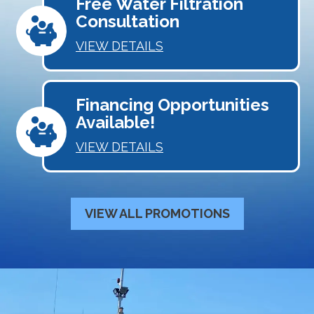
Free Water Filtration
Consultation
VIEW DETAILS
Financing Opportunities
Available!
VIEW DETAILS
VIEW ALL PROMOTIONS