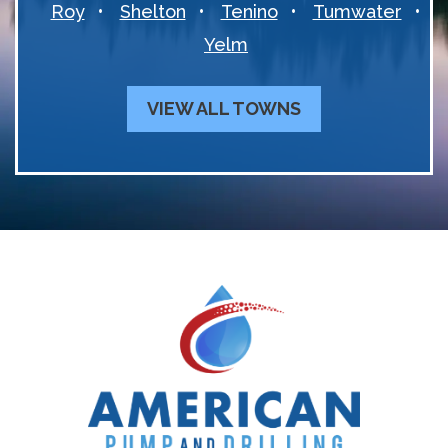
Roy
Shelton
Tenino
Tumwater
Yelm
VIEW ALL TOWNS