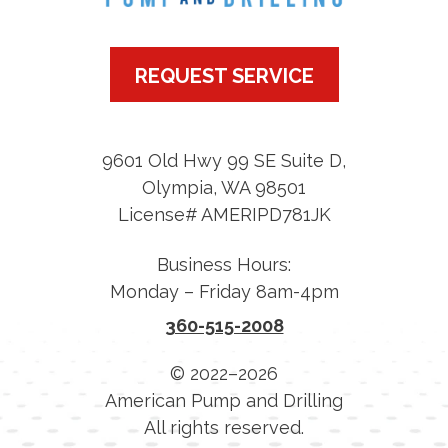
REQUEST SERVICE
9601 Old Hwy 99 SE Suite D
,
Olympia
,
WA
98501
License# AMERIPD781JK
Business Hours:
Monday – Friday 8am-4pm
360-515-2008
© 2022–2026
American Pump and Drilling
All rights reserved.