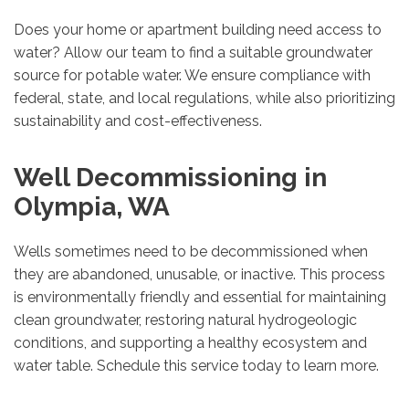
Does your home or apartment building need access to
water? Allow our team to find a suitable groundwater
source for potable water. We ensure compliance with
federal, state, and local regulations, while also prioritizing
sustainability and cost-effectiveness.
Well Decommissioning in
Olympia, WA
Wells sometimes need to be decommissioned when
they are abandoned, unusable, or inactive. This process
is environmentally friendly and essential for maintaining
clean groundwater, restoring natural hydrogeologic
conditions, and supporting a healthy ecosystem and
water table. Schedule this service today to learn more.