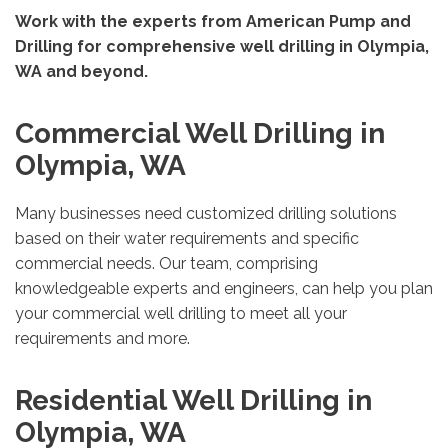
Work with the experts from American Pump and
Drilling for comprehensive well drilling in Olympia,
WA and beyond.
Commercial Well Drilling in
Olympia, WA
Many businesses need customized drilling solutions
based on their water requirements and specific
commercial needs. Our team, comprising
knowledgeable experts and engineers, can help you plan
your commercial well drilling to meet all your
requirements and more.
Residential Well Drilling in
Olympia, WA