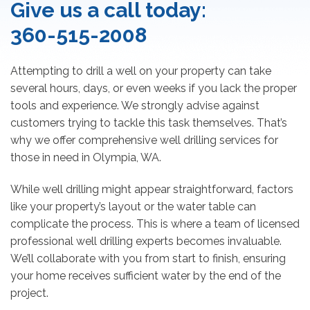
Give us a call today:
360-515-2008
Attempting to drill a well on your property can take
several hours, days, or even weeks if you lack the proper
tools and experience. We strongly advise against
customers trying to tackle this task themselves. That’s
why we offer comprehensive well drilling services for
those in need in Olympia, WA.
While well drilling might appear straightforward, factors
like your property’s layout or the water table can
complicate the process. This is where a team of licensed
professional well drilling experts becomes invaluable.
We’ll collaborate with you from start to finish, ensuring
your home receives sufficient water by the end of the
project.