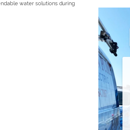
ndable water solutions during