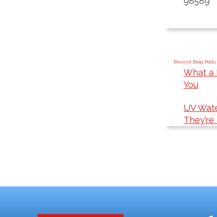
98589
Recent Blog Posts
What a 
You
UV Wate
They’re