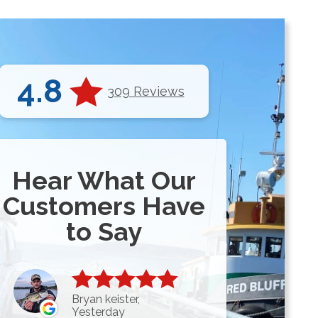
4.8
309 Reviews
Hear What Our
Customers Have
to Say
Bryan keister,
Yesterday