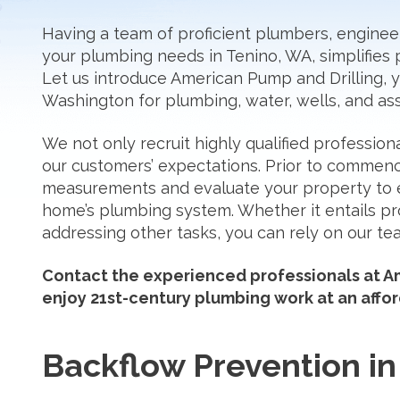
Having a team of proficient plumbers, engineers
your plumbing needs in Tenino, WA, simplifies 
Let us introduce American Pump and Drilling,
Washington for plumbing, water, wells, and ass
We not only recruit highly qualified profession
our customers’ expectations. Prior to comme
measurements and evaluate your property to 
home’s plumbing system. Whether it entails pr
addressing other tasks, you can rely on our tea
Contact the experienced professionals at Am
enjoy 21st-century plumbing work at an affor
Backflow Prevention in