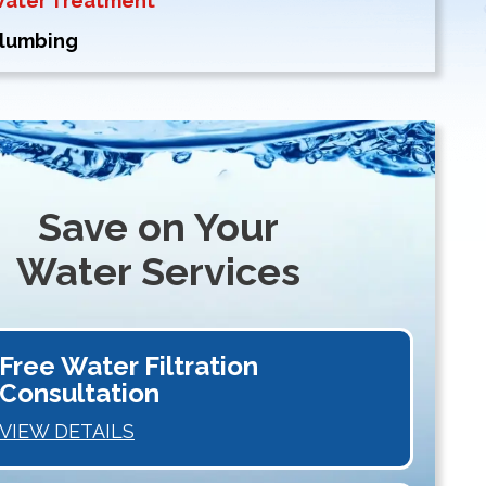
Water Treatment
Plumbing
Save on Your
Water Services
Free Water Filtration
Consultation
VIEW DETAILS