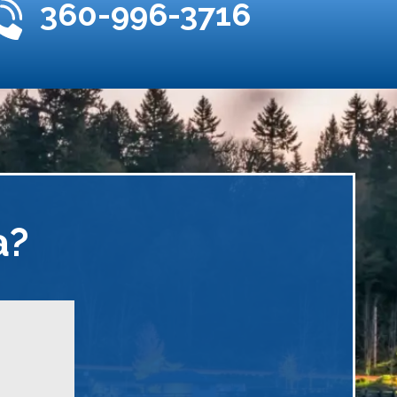
360-996-3716
a?