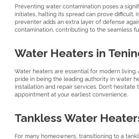
Preventing water contamination poses a signifi
initiates, halting its spread can prove difficult
preventer adds an extra layer of defense aga
contamination, contributing to the seamless fu
Water Heaters in Tenin
Water heaters are essential for modern living.
pride in being the leading authority in water he
installation and repair services. Don’t hesitate
appointment at your earliest convenience.
Tankless Water Heaters
For many homeowners, transitioning to a tank