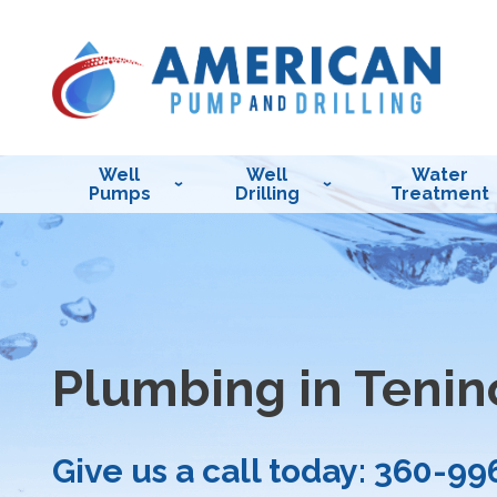
Well
Well
Water
Pumps
Drilling
Treatment
Plumbing in Tenin
Give us a call today:
360-99