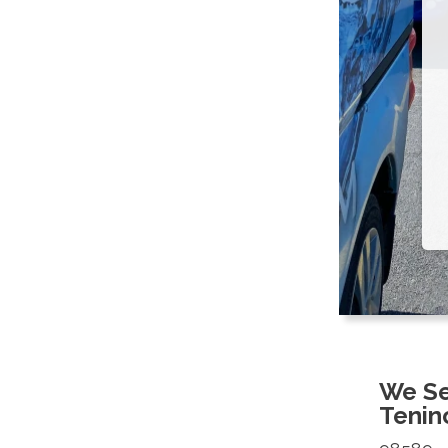
We Se
Tenin