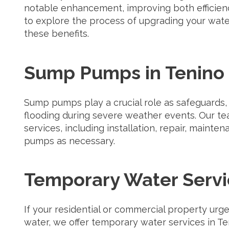
notable enhancement, improving both efficien
to explore the process of upgrading your wat
these benefits.
Sump Pumps in Tenino
Sump pumps play a crucial role as safeguards
flooding during severe weather events. Our t
services, including installation, repair, main
pumps as necessary.
Temporary Water Servi
If your residential or commercial property urg
water, we offer temporary water services in Te