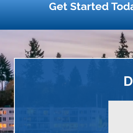
Get Started Tod
D