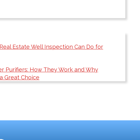
Real Estate Well Inspection Can Do for
r Purifiers: How They Work and Why
 a Great Choice