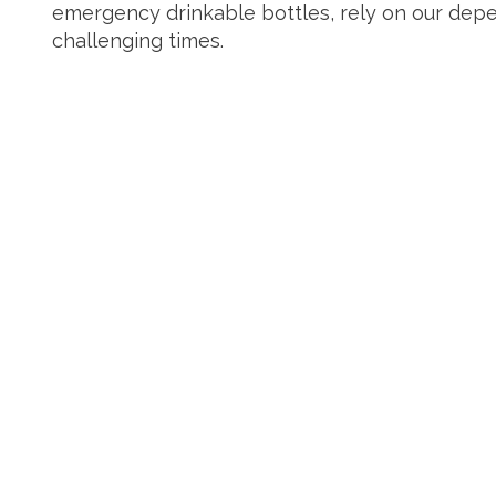
emergency drinkable bottles, rely on our depe
challenging times.