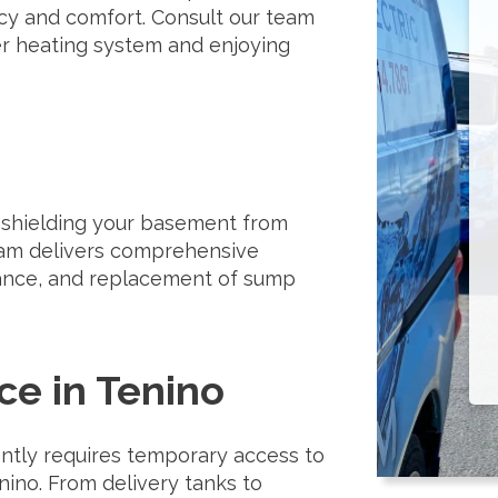
cy and comfort. Consult our team
er heating system and enjoying
, shielding your basement from
eam delivers comprehensive
tenance, and replacement of sump
ce in Tenino
ently requires temporary access to
nino. From delivery tanks to