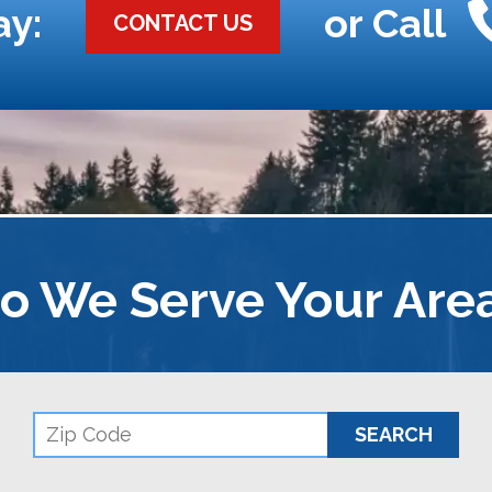
ay:
or Call
CONTACT US
o We Serve Your Are