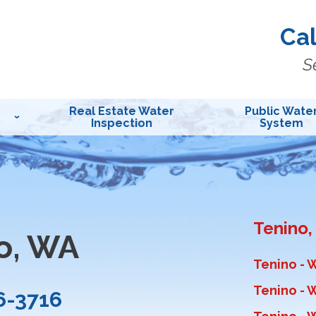
Cal
S
Real Estate Water
Public Wate
Inspection
System
Tenino
o, WA
Tenino - 
Tenino - W
6-3716