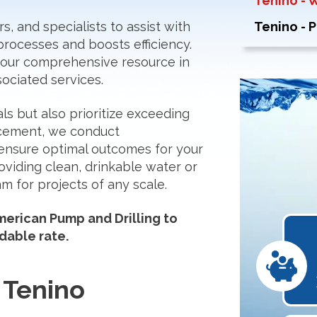
Tenino - 
, and specialists to assist with
Tenino - 
processes and boosts efficiency.
 your comprehensive resource in
ociated services.
als but also prioritize exceeding
ncement, we conduct
ensure optimal outcomes for your
oviding clean, drinkable water or
m for projects of any scale.
erican Pump and Drilling to
dable rate.
 Tenino