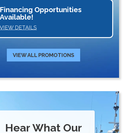
Financing Opportunities
Available!
VIEW DETAILS
VIEW ALL PROMOTIONS
Hear What Our