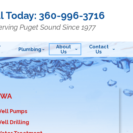
l Today:
360-996-3716
erving Puget Sound Since 1977
r
About
Contact
Plumbing
Us
Us
, WA
Well Pumps
ell Drilling