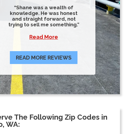
Shane was a wealth of
knowledge. He was honest
and straight forward, not
trying to sell me something.
Read More
READ MORE REVIEWS
rve The Following Zip Codes in
o, WA: