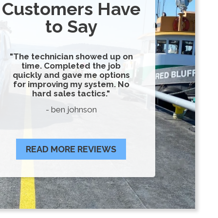
Customers Have
to Say
"The technician showed up on
time. Completed the job
quickly and gave me options
for improving my system. No
hard sales tactics."
- ben johnson
READ MORE REVIEWS