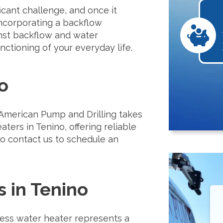
cant challenge, and once it
. Incorporating a backflow
inst backflow and water
nctioning of your everyday life.
o
 American Pump and Drilling takes
aters in Tenino, offering reliable
 to contact us to schedule an
 in Tenino
less water heater represents a