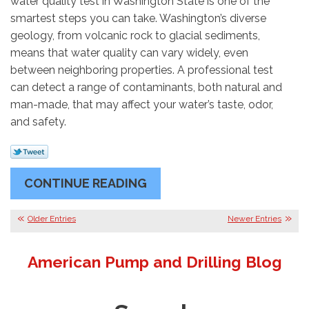
water quality test in Washington State is one of the
smartest steps you can take. Washington’s diverse
geology, from volcanic rock to glacial sediments,
means that water quality can vary widely, even
between neighboring properties. A professional test
can detect a range of contaminants, both natural and
man-made, that may affect your water’s taste, odor,
and safety.
CONTINUE READING
Older Entries
Newer Entries
American Pump and Drilling Blog