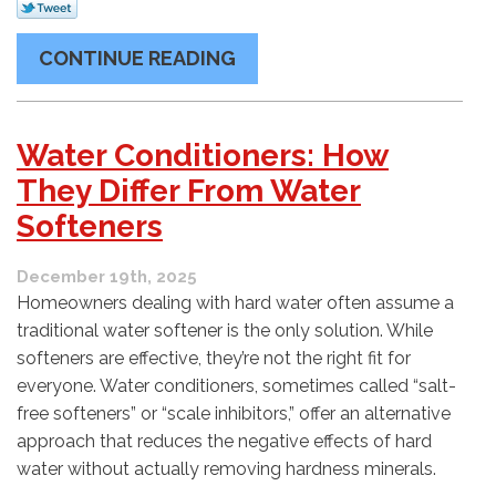
CONTINUE READING
Water Conditioners: How
They Differ From Water
Softeners
December 19th, 2025
Homeowners dealing with hard water often assume a
traditional water softener is the only solution. While
softeners are effective, they’re not the right fit for
everyone. Water conditioners, sometimes called “salt-
free softeners” or “scale inhibitors,” offer an alternative
approach that reduces the negative effects of hard
water without actually removing hardness minerals.