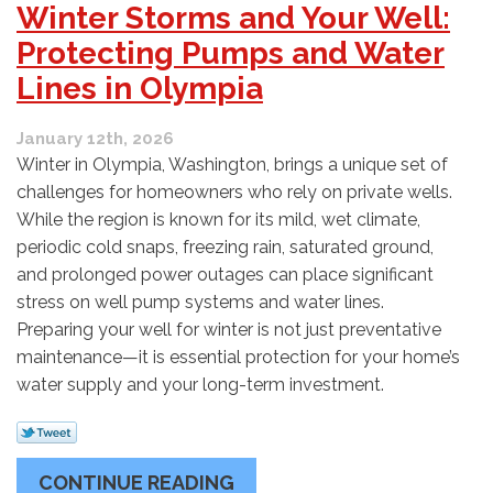
Winter Storms and Your Well:
Protecting Pumps and Water
Lines in Olympia
January 12th, 2026
Winter in Olympia, Washington, brings a unique set of
challenges for homeowners who rely on private wells.
While the region is known for its mild, wet climate,
periodic cold snaps, freezing rain, saturated ground,
and prolonged power outages can place significant
stress on well pump systems and water lines.
Preparing your well for winter is not just preventative
maintenance—it is essential protection for your home’s
water supply and your long-term investment.
CONTINUE READING