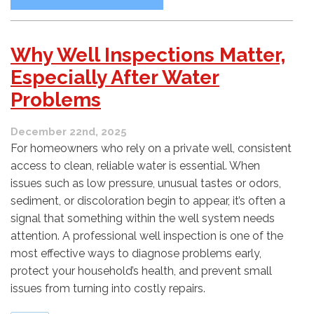
Why Well Inspections Matter,
Especially After Water
Problems
December 22nd, 2025
For homeowners who rely on a private well, consistent
access to clean, reliable water is essential. When
issues such as low pressure, unusual tastes or odors,
sediment, or discoloration begin to appear, it’s often a
signal that something within the well system needs
attention. A professional well inspection is one of the
most effective ways to diagnose problems early,
protect your household’s health, and prevent small
issues from turning into costly repairs.