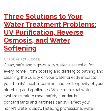
Three Solutions to Your
Water Treatment Problems:
UV Purification, Reverse
Osmosis, and Water
Softening
October 27th, 2025
Clean, safe, and high-quality water is essential for
every home. From cooking and drinking to bathing and
cleaning, the quality of your water directly impacts
your family’s health, comfort, and the longevity of your
plumbing and appliances. While municipal water
systems work to meet safety standards,
contaminants and hardness can still affect your
home’s water quality. Installing professional water