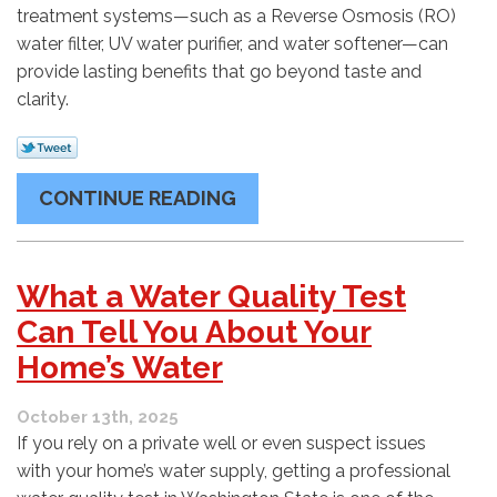
treatment systems—such as a Reverse Osmosis (RO)
water filter, UV water purifier, and water softener—can
provide lasting benefits that go beyond taste and
clarity.
CONTINUE READING
What a Water Quality Test
Can Tell You About Your
Home’s Water
October 13th, 2025
If you rely on a private well or even suspect issues
with your home’s water supply, getting a professional