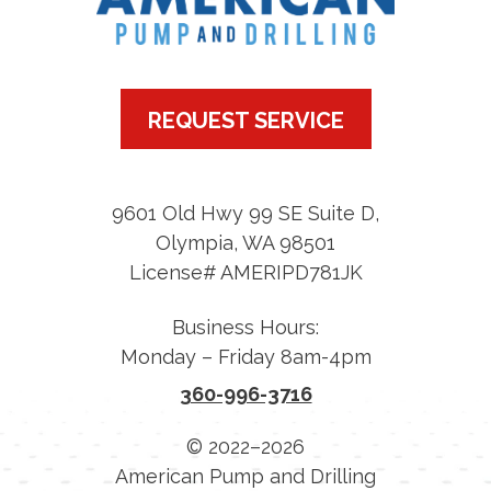
REQUEST SERVICE
9601 Old Hwy 99 SE Suite D
,
Olympia
,
WA
98501
License# AMERIPD781JK
Business Hours:
Monday – Friday 8am-4pm
360-996-3716
© 2022–2026
American Pump and Drilling