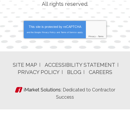
All rights reserved.
This site is protected by
reCAPTCHA
and the Google
Privacy Policy
and
Terms of Service
apply.
Privacy
-
Terms
SITE MAP
ACCESSIBILITY STATEMENT
PRIVACY POLICY
BLOG
CAREERS
iMarket Solutions
: Dedicated to Contractor
Success