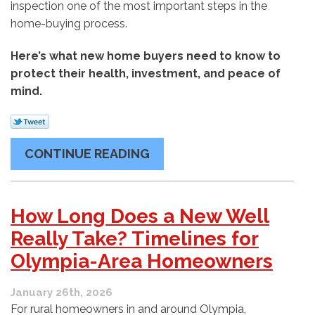
inspection one of the most important steps in the
home-buying process.
Here’s what new home buyers need to know to
protect their health, investment, and peace of
mind.
CONTINUE READING
How Long Does a New Well
Really Take? Timelines for
Olympia-Area Homeowners
January 26th, 2026
For rural homeowners in and around Olympia,