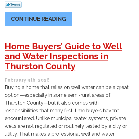
CONTINUE READING
Home Buyers’ Guide to Well
and Water Inspections in
Thurston County
February 9th, 2026
Buying a home that relies on well water can be a great
option—especially in some semi-rural areas of
Thurston County—but it also comes with
responsibilities that many first-time buyers haven’t
encountered. Unlike municipal water systems, private
wells are not regulated or routinely tested by a city or
utility. That makes a professional well and water