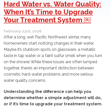
Hard Water vs. Water Quality:
When It’s Time to Upgrade
Your Treatment System ￼
February 23rd, 2026
After a long, wet Pacific Northwest winter, many
homeowners start noticing changes in their water.
Maybe it’s stubborn spots on glassware, a metallic
taste in tap water, or a faint sulfur smell when you turn
on the shower. While these issues are often lumped
together, there’s an important distinction between
cosmetic hard-water problems and more serious
water quality concerns.
Understanding the difference can help you
determine whether a simple adjustment will do,
or if it’s time to upgrade your treatment system.