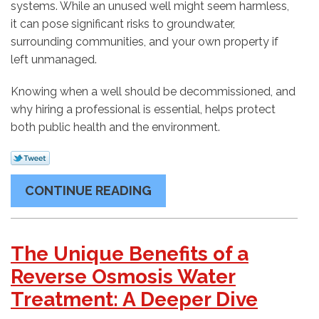
systems. While an unused well might seem harmless,
it can pose significant risks to groundwater,
surrounding communities, and your own property if
left unmanaged.
Knowing when a well should be decommissioned, and
why hiring a professional is essential, helps protect
both public health and the environment.
CONTINUE READING
The Unique Benefits of a
Reverse Osmosis Water
Treatment: A Deeper Dive