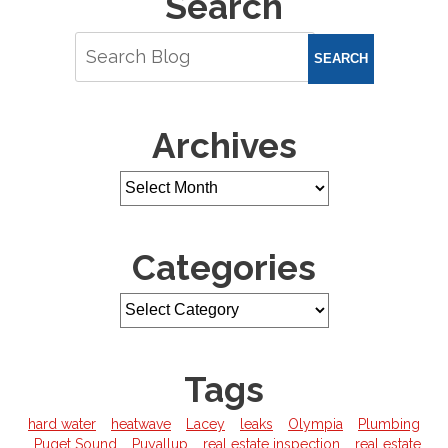
Search
SEARCH
Archives
Categories
Tags
hard water
heatwave
Lacey
leaks
Olympia
Plumbing
Puget Sound
Puyallup
real estate inspection
real estate