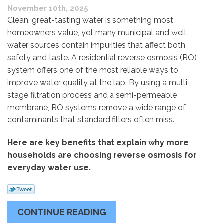
November 10th, 2025
Clean, great-tasting water is something most
homeowners value, yet many municipal and well
water sources contain impurities that affect both
safety and taste. A residential reverse osmosis (RO)
system offers one of the most reliable ways to
improve water quality at the tap. By using a multi-
stage filtration process and a semi-permeable
membrane, RO systems remove a wide range of
contaminants that standard filters often miss.
Here are key benefits that explain why more
households are choosing reverse osmosis for
everyday water use.
CONTINUE READING