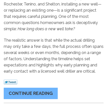
Rochester, Tenino, and Shelton, installing a new well—
or replacing an existing one—is a significant project
that requires careful planning. One of the most
common questions homeowners ask is deceptively
simple:
How long does a new well take?
The realistic answer is that while the actual drilling
may only take a few days, the full process often spans
several weeks or even months, depending on a range
of factors. Understanding the timeline helps set
expectations and highlights why early planning and
early contact with a licensed well driller are critical.
CONTINUE READING