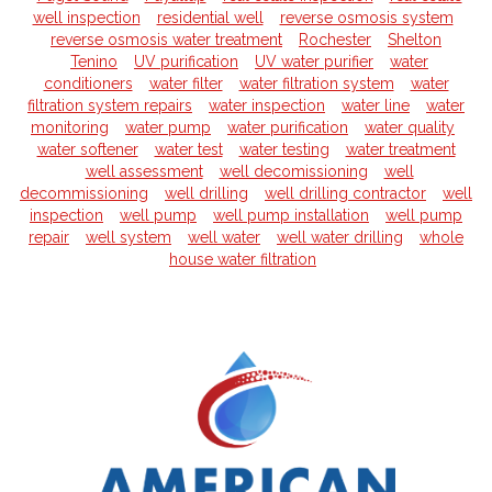
well inspection
residential well
reverse osmosis system
reverse osmosis water treatment
Rochester
Shelton
Tenino
UV purification
UV water purifier
water
conditioners
water filter
water filtration system
water
filtration system repairs
water inspection
water line
water
monitoring
water pump
water purification
water quality
water softener
water test
water testing
water treatment
well assessment
well decomissioning
well
decommissioning
well drilling
well drilling contractor
well
inspection
well pump
well pump installation
well pump
repair
well system
well water
well water drilling
whole
house water filtration