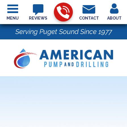
MENU
REVIEWS
CONTACT
ABOUT
Serving Puget Sound Since 1977