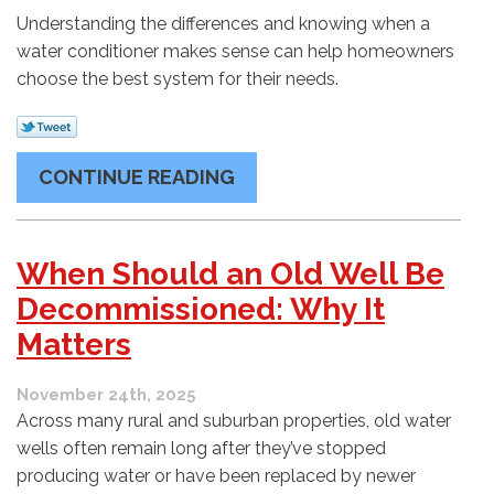
Understanding the differences and knowing when a
water conditioner makes sense can help homeowners
choose the best system for their needs.
CONTINUE READING
When Should an Old Well Be
Decommissioned: Why It
Matters
November 24th, 2025
Across many rural and suburban properties, old water
wells often remain long after they’ve stopped
producing water or have been replaced by newer