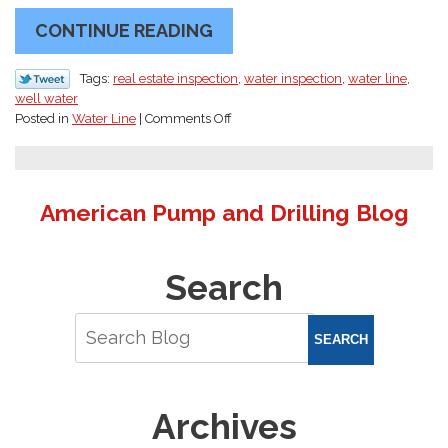
CONTINUE READING
Tags:
real estate inspection
,
water inspection
,
water line
,
well water
on
Posted in
Water Line
|
Comments Off
Spring
Real
Estate
Season
American Pump and Drilling Blog
in
Olympia:
Why
Search
Every
Well
Home
Needs
SEARCH
a
Real
Estate
Archives
Water
Inspection