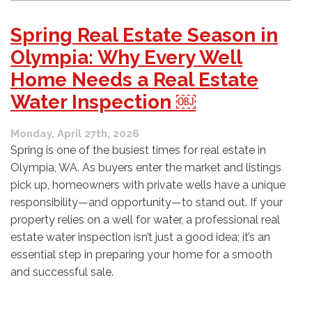
Your
Property?
Spring Real Estate Season in
What
to
Olympia: Why Every Well
Know
Home Needs a Real Estate
About
Adding
Water Inspection ￼
a
New
Monday, April 27th, 2026
Well
or
Spring is one of the busiest times for real estate in
Upgrading
Olympia, WA. As buyers enter the market and listings
an
pick up, homeowners with private wells have a unique
Old
responsibility—and opportunity—to stand out. If your
One
￼
property relies on a well for water, a professional real
estate water inspection isn’t just a good idea; it’s an
essential step in preparing your home for a smooth
and successful sale.