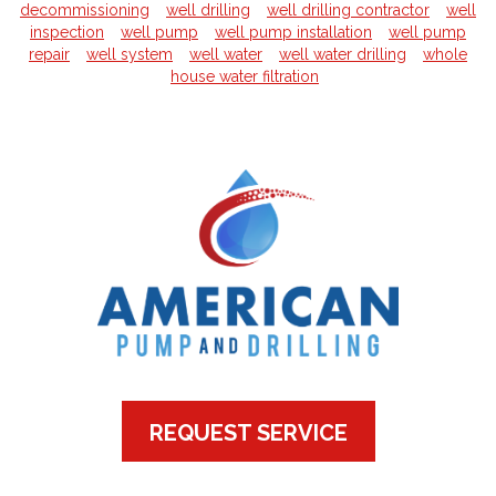
decommissioning
well drilling
well drilling contractor
well
inspection
well pump
well pump installation
well pump
repair
well system
well water
well water drilling
whole
house water filtration
REQUEST SERVICE