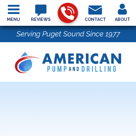
MENU
REVIEWS
CONTACT
ABOUT
Serving Puget Sound Since 1977