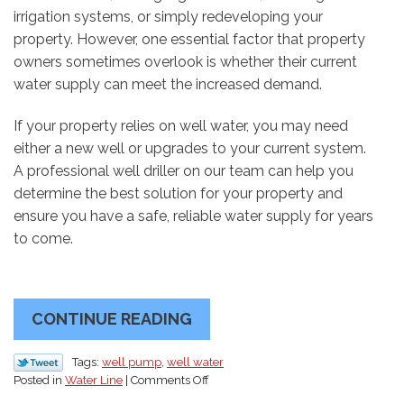
irrigation systems, or simply redeveloping your
property. However, one essential factor that property
owners sometimes overlook is whether their current
water supply can meet the increased demand.
If your property relies on well water, you may need
either a new well or upgrades to your current system.
A professional well driller on our team can help you
determine the best solution for your property and
ensure you have a safe, reliable water supply for years
to come.
CONTINUE READING
Tags:
well pump
,
well water
on
Posted in
Water Line
|
Comments Off
Expanding