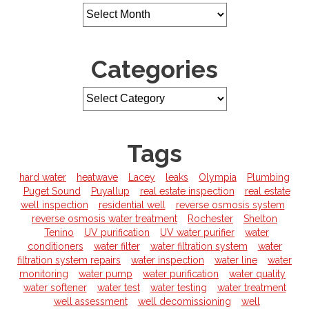
￼
Categories
Tags
hard water
heatwave
Lacey
leaks
Olympia
Plumbing
Puget Sound
Puyallup
real estate inspection
real estate
well inspection
residential well
reverse osmosis system
reverse osmosis water treatment
Rochester
Shelton
Tenino
UV purification
UV water purifier
water
conditioners
water filter
water filtration system
water
filtration system repairs
water inspection
water line
water
monitoring
water pump
water purification
water quality
water softener
water test
water testing
water treatment
well assessment
well decomissioning
well