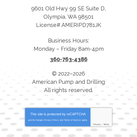
9601 Old Hwy 99 SE Suite D
,
Olympia
,
WA
98501
License# AMERIPD781JK
Business Hours:
Monday – Friday 8am-4pm
360-763-4386
© 2022–2026
American Pump and Drilling
All rights reserved.
This site is protected by
reCAPTCHA
and the Google
Privacy Policy
and
Terms of Service
apply.
Privacy
-
Terms