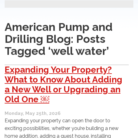
American Pump and
Drilling Blog: Posts
Tagged ‘well water’
Expanding Your Property?
What to Know About Adding
a New Well or Upgrading an
Old One ￼
Monday, May 25th, 2026
Expanding your property can open the door to
exciting possibilities, whether you’re building a new
home addition, adding a guest house, installing