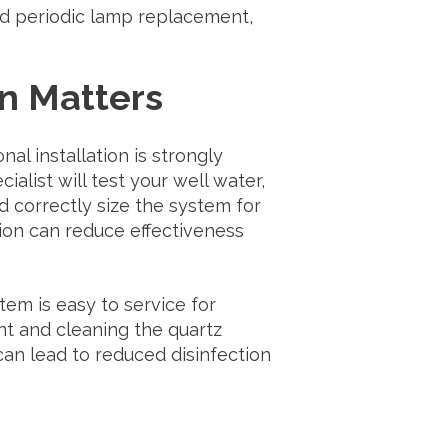
ed periodic lamp replacement,
on Matters
l installation is strongly
list will test your well water,
d correctly size the system for
tion can reduce effectiveness
tem is easy to service for
t and cleaning the quartz
can lead to reduced disinfection