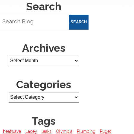
Search
SEARCH
Archives
Categories
Tags
heatwave
Lacey
leaks
Olympia
Plumbing
Puget