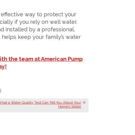
y effective way to protect your
ly if you rely on well water.
d installed by a professional,
t helps keep your family’s water
ith the team at American Pump
ay!
|
hat a Water Quality Test Can Tell You About Your
Home’s Water