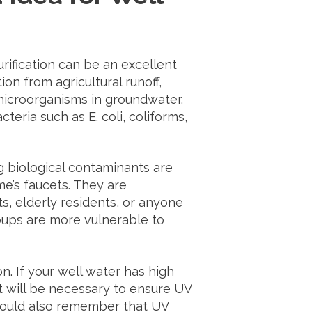
ification can be an excellent
on from agricultural runoff,
 microorganisms in groundwater.
teria such as E. coli, coliforms,
 biological contaminants are
e’s faucets. They are
ts, elderly residents, or anyone
ups are more vulnerable to
tion. If your well water has high
nt will be necessary to ensure UV
should also remember that UV