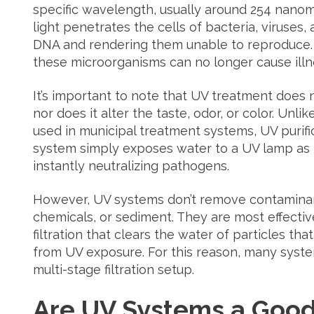
specific wavelength, usually around 254 nanom
light penetrates the cells of bacteria, viruses,
DNA and rendering them unable to reproduce. W
these microorganisms can no longer cause illn
It’s important to note that UV treatment does 
nor does it alter the taste, odor, or color. Unl
used in municipal treatment systems, UV purific
system simply exposes water to a UV lamp as 
instantly neutralizing pathogens.
However, UV systems don’t remove contaminan
chemicals, or sediment. They are most effect
filtration that clears the water of particles th
from UV exposure. For this reason, many system
multi-stage filtration setup.
Are UV Systems a Good 