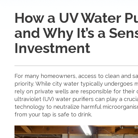
How a UV Water Pu
and Why It’s a Sen
Investment
For many homeowners, access to clean and saf
priority. While city water typically undergoes
rely on private wells are responsible for their
ultraviolet (UV) water purifiers can play a cruc
technology to neutralize harmful microorganis
from your tap is safe to drink.