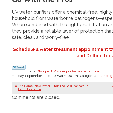
UV water purifiers offer a chemical-free, highl
household from waterborne pathogens—especial
When combined with the right pre-filtration an
they provide a reliable layer of protection tha
safe, clear, and worry-free.
Schedule a water treatment appointment w
and Drilling tod
Tags:
Olympia
,
UV water purifier
,
water purification
Monday, September 22nd, 2025 at 11:00 am | Categories:
Plumbing
The HomeShield Water Filter: The Gold Standard in
W
Home Protection
Comments are closed.