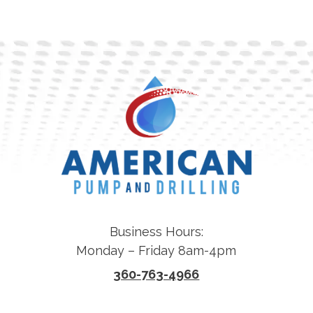
Business Hours:
Monday – Friday 8am-4pm
360-763-4966