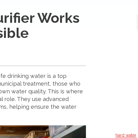
rifier Works
sible
e drinking water is a top
 municipal treatment, those who
 own water quality. This is where
ial role. They use advanced
ms, helping ensure the water
hard water