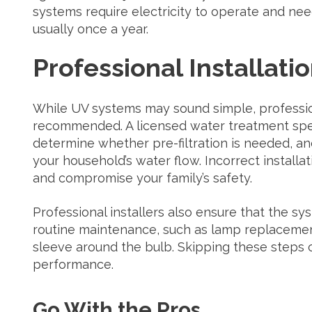
systems require electricity to operate and ne
usually once a year.
Professional Installati
While UV systems may sound simple, professiona
recommended. A licensed water treatment specia
determine whether pre-filtration is needed, an
your household’s water flow. Incorrect installa
and compromise your family’s safety.
Professional installers also ensure that the sys
routine maintenance, such as lamp replacemen
sleeve around the bulb. Skipping these steps 
performance.
Go With the Pros