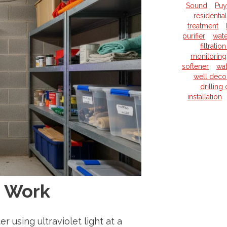
Sound
Puy
residentia
treatment
purifier
wate
filtrati
monitoring
softener
wat
well deco
drilling
installation
s Work
r using ultraviolet light at a