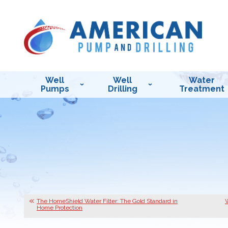
Well
Well
Water
Pumps
Drilling
Treatment
The HomeShield Water Filter: The Gold Standard in
W
Home Protection