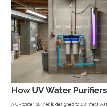
How UV Water Purifier
A UV water purifier is designed to disinfect wate