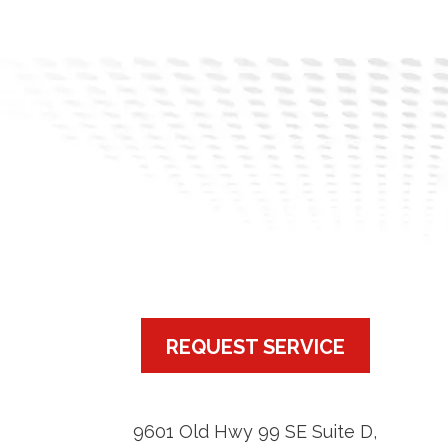
REQUEST SERVICE
9601 Old Hwy 99 SE Suite D
,