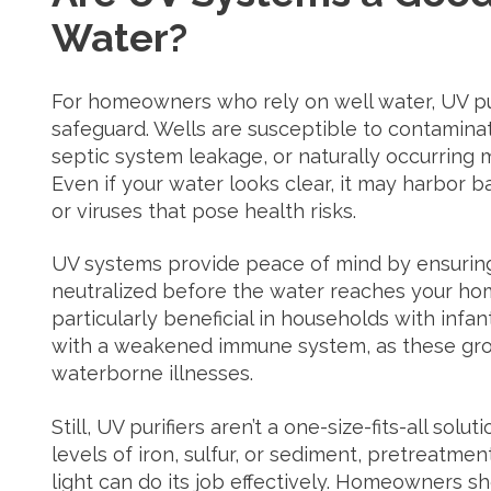
Water?
For homeowners who rely on well water, UV pur
safeguard. Wells are susceptible to contaminati
septic system leakage, or naturally occurring
Even if your water looks clear, it may harbor bac
or viruses that pose health risks.
UV systems provide peace of mind by ensuring
neutralized before the water reaches your hom
particularly beneficial in households with infan
with a weakened immune system, as these gro
waterborne illnesses.
Still, UV purifiers aren’t a one-size-fits-all solu
levels of iron, sulfur, or sediment, pretreatme
light can do its job effectively. Homeowners 