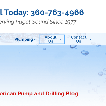
l Today:
360-763-4966
erving Puget Sound Since 1977
r
About
Contact
Plumbing
Us
Us
rican Pump and Drilling Blog