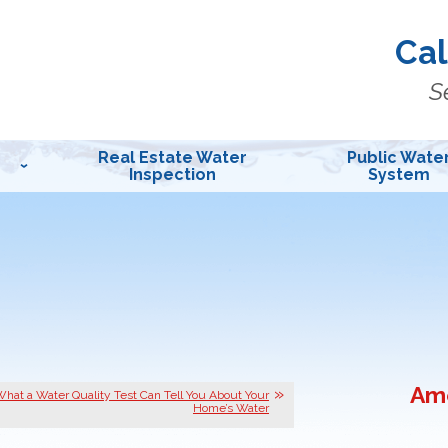
Cal
S
Real Estate Water
Public Wate
Inspection
System
Ame
hat a Water Quality Test Can Tell You About Your
Home’s Water