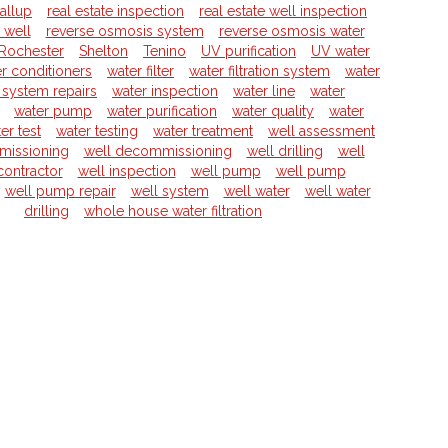
allup
real estate inspection
real estate well inspection
l well
reverse osmosis system
reverse osmosis water
Rochester
Shelton
Tenino
UV purification
UV water
r conditioners
water filter
water filtration system
water
on system repairs
water inspection
water line
water
water pump
water purification
water quality
water
er test
water testing
water treatment
well assessment
missioning
well decommissioning
well drilling
well
 contractor
well inspection
well pump
well pump
well pump repair
well system
well water
well water
drilling
whole house water filtration