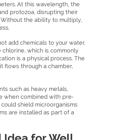
eters. At this wavelength, the
 and protozoa, disrupting their
ithout the ability to multiply,
ess.
not add chemicals to your water,
ike chlorine, which is commonly
ation is a physical process. The
it flows through a chamber,
ts such as heavy metals,
ive when combined with pre-
at could shield microorganisms
s are installed as part of a
Idea for Well