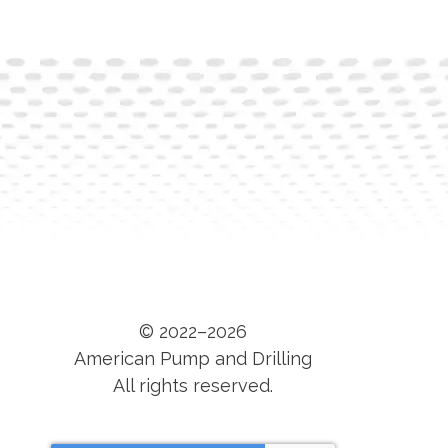
© 2022–2026
American Pump and Drilling
All rights reserved.