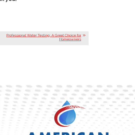
Professional Water Testing: A Great Choice for
Homeowners