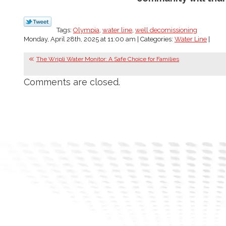
Tags:
Olympia
,
water line
,
well decomissioning
Monday, April 28th, 2025 at 11:00 am | Categories:
Water Line
|
The Wripli Water Monitor: A Safe Choice for Families
Comments are closed.