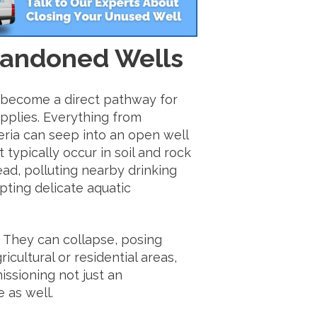
bandoned Wells
 become a direct pathway for
pplies. Everything from
teria can seep into an open well
 typically occur in soil and rock
ad, polluting nearby drinking
upting delicate aquatic
 They can collapse, posing
ricultural or residential areas,
ssioning not just an
 as well.