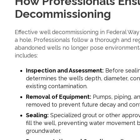
How Professionals Ens
Decommissioning
Effective well decommissioning in Federal Way 
a hole. Professionals follow a thorough and re
abandoned wells no longer pose environmental 
includes:
Inspection and Assessment:
Before seali
determines the well’s depth, diameter, con
existing contamination.
Removal of Equipment:
Pumps, piping, an
removed to prevent future decay and cont
Sealing:
Specialized grout or other approv
fill the well, preventing water movement b
groundwater.