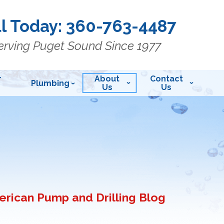
l Today:
360-763-4487
erving Puget Sound Since 1977
r
About
Contact
Plumbing
Us
Us
rican Pump and Drilling Blog