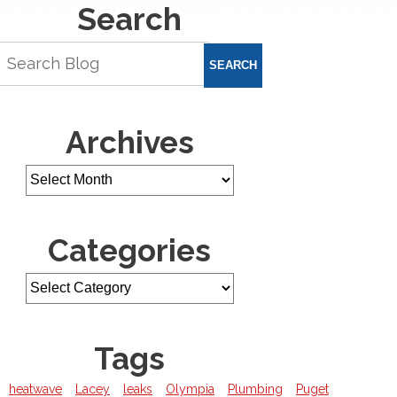
Search
SEARCH
Archives
Categories
Tags
heatwave
Lacey
leaks
Olympia
Plumbing
Puget