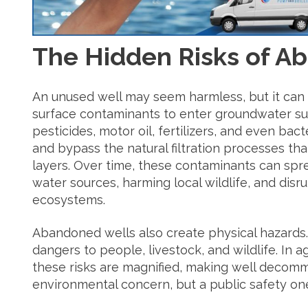
The Hidden Risks of A
An unused well may seem harmless, but it can
surface contaminants to enter groundwater su
pesticides, motor oil, fertilizers, and even bac
and bypass the natural filtration processes that
layers. Over time, these contaminants can spre
water sources, harming local wildlife, and disr
ecosystems.
Abandoned wells also create physical hazards.
dangers to people, livestock, and wildlife. In ag
these risks are magnified, making well decommi
environmental concern, but a public safety one