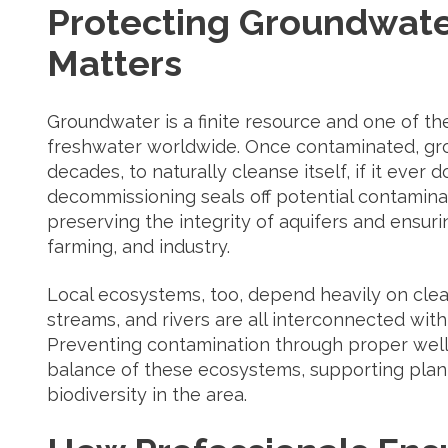
Protecting Groundwate
Matters
Groundwater is a finite resource and one of t
freshwater worldwide. Once contaminated, gr
decades, to naturally cleanse itself, if it ever 
decommissioning seals off potential contamina
preserving the integrity of aquifers and ensuri
farming, and industry.
Local ecosystems, too, depend heavily on cle
streams, and rivers are all interconnected wit
Preventing contamination through proper well
balance of these ecosystems, supporting plant 
biodiversity in the area.