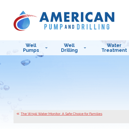
Well
Well
Water
Pumps
Drilling
Treatment
The Wripli Water Monitor: A Safe Choice for Families