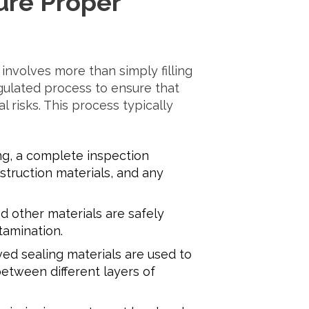
ure Proper
involves more than simply filling
gulated process to ensure that
risks. This process typically
ng, a complete inspection
struction materials, and any
d other materials are safely
amination.
ed sealing materials are used to
etween different layers of