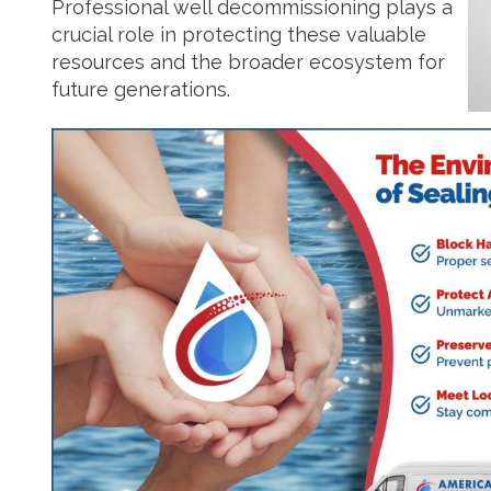
Professional well decommissioning plays a
crucial role in protecting these valuable
resources and the broader ecosystem for
future generations.