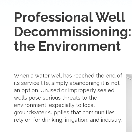
Professional Well
Decommissioning:
the Environment
When a water well has reached the end of
its service life, simply abandoning it is not
an option. Unused or improperly sealed
wells pose serious threats to the
environment, especially to local
groundwater supplies that communities
rely on for drinking, irrigation, and industry.