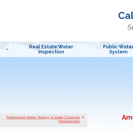
Cal
S
Real Estate Water
Public Wate
Inspection
System
Ame
Professional Water Testing: A Great Choice for
Homeowners