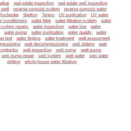
allup
real estate inspection
real estate well inspection
l well
reverse osmosis system
reverse osmosis water
Rochester
Shelton
Tenino
UV purification
UV water
r conditioners
water filter
water filtration system
water
on system repairs
water inspection
water line
water
water pump
water purification
water quality
water
er test
water testing
water treatment
well assessment
missioning
well decommissioning
well drilling
well
 contractor
well inspection
well pump
well pump
well pump repair
well system
well water
well water
drilling
whole house water filtration