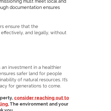
ssioning must meet local and
rough documentation ensures
rs ensure that the
ffectively, and legally, without
 an investment in a healthier
ensures safer land for people
bility of natural resources. It’s
gacy for generations to come.
operty,
consider reaching out to
ing.
The environment and your
k you.