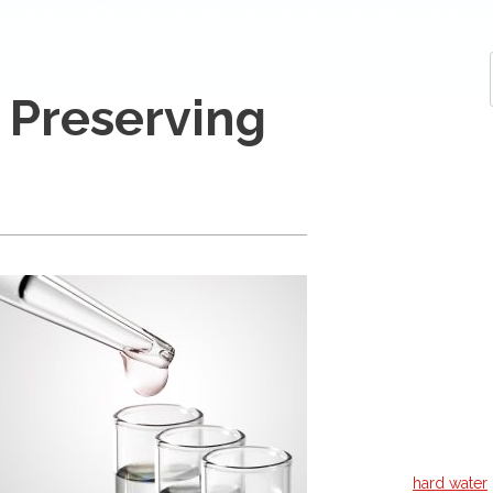
 Preserving
hard water