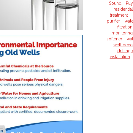
Sound
Puy
residentia
treatment
purifier
wate
filtrati
monitoring
softener
wat
well deco
drilling
installation