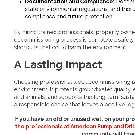
Documentation and Compliance:
Decommi
state environmental regulations, and tho
compliance and future protection.
By hiring trained professionals, property owne
decommissioning process is completed safely, e
shortcuts that could harm the environment.
A Lasting Impact
Choosing professional well decommissioning is
environment. It protects groundwater quality, 
and animals, and supports the long-term sustaina
a responsible choice that leaves a positive le
If you have an old or unused well on your pr
the professionals at American Pump and Drill
community will than