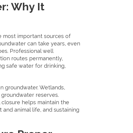
r: Why It
he most important sources of
oundwater can take years, even
does. Professional well
tion routes permanently,
ng safe water for drinking,
an groundwater. Wetlands,
h groundwater reserves.
 closure helps maintain the
and animal life, and sustaining