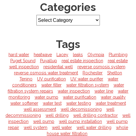
Categories
Tags
hard water
heatwave
Lacey
leaks
Olympia
Plumbing
Puget Sound
Puyallup
real estate inspection
real estate
well inspection
residential well
reverse osmosis system
reverse osmosis water treatment
Rochester
Shelton
Tenino
UV purification
UV water purifier
water
conditioners
water filter
water filtration system
water
filtration system repairs
water inspection
water line
water
monitoring
water pump
water purification
water quality
water softener
water test
water testing
water treatment
well assessment
well decomissioning
well
decommissioning
well drilling
well drilling contractor
well
inspection
well pump
well pump installation
well pump
repair
well system
well water
well water drilling
whole
house water filtration