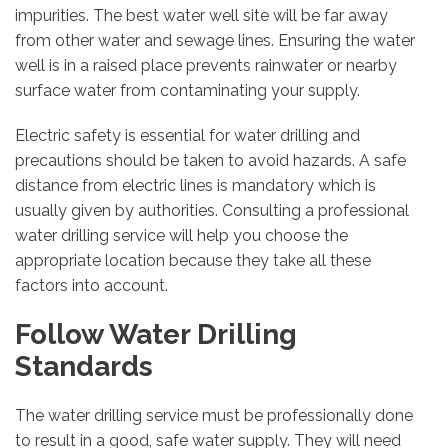
impurities. The best water well site will be far away
from other water and sewage lines. Ensuring the water
well is in a raised place prevents rainwater or nearby
surface water from contaminating your supply.
Electric safety is essential for water drilling and
precautions should be taken to avoid hazards. A safe
distance from electric lines is mandatory which is
usually given by authorities. Consulting a professional
water drilling service will help you choose the
appropriate location because they take all these
factors into account.
Follow Water Drilling
Standards
The water drilling service must be professionally done
to result in a good, safe water supply. They will need