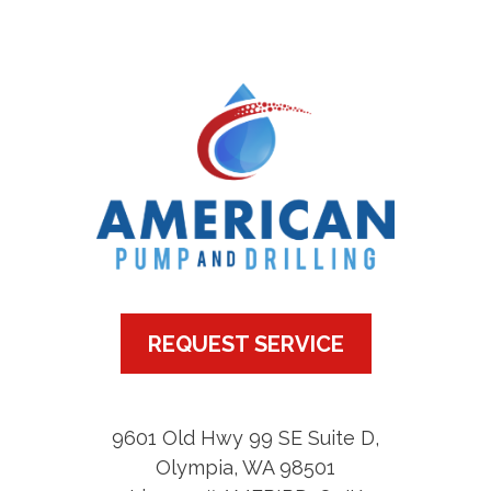
REQUEST SERVICE
9601 Old Hwy 99 SE Suite D
,
Olympia
,
WA
98501