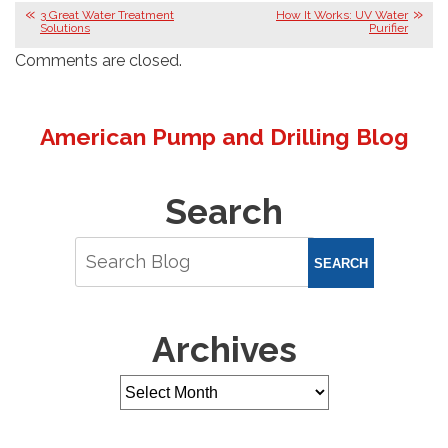
3 Great Water Treatment
How It Works: UV Water
Solutions
Purifier
Comments are closed.
American Pump and Drilling Blog
Search
SEARCH
Archives