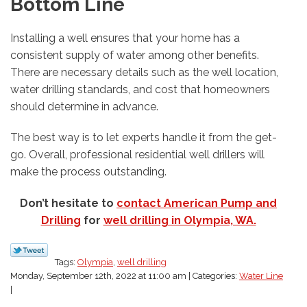
Bottom Line
Installing a well ensures that your home has a
consistent supply of water among other benefits.
There are necessary details such as the well location,
water drilling standards, and cost that homeowners
should determine in advance.
The best way is to let experts handle it from the get-
go. Overall, professional residential well drillers will
make the process outstanding.
Don’t hesitate to
contact American Pump and
Drilling
for
well drilling in Olympia, WA.
Tags:
Olympia
,
well drilling
Monday, September 12th, 2022 at 11:00 am | Categories:
Water Line
|