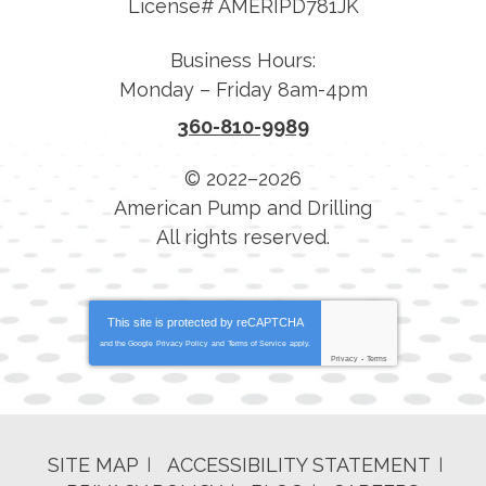
License# AMERIPD781JK
Business Hours:
Monday – Friday 8am-4pm
360-810-9989
© 2022–2026
American Pump and Drilling
All rights reserved.
This site is protected by
reCAPTCHA
and the Google
Privacy Policy
and
Terms of Service
apply.
Privacy
-
Terms
SITE MAP
ACCESSIBILITY STATEMENT