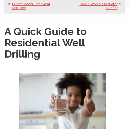
3 Great Water Treatment
How It Works: UV Water
Solutions
Purifier
A Quick Guide to
Residential Well
Drilling