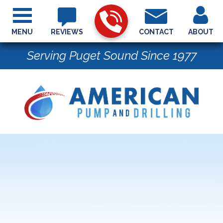
MENU
REVIEWS
CONTACT
ABOUT
Serving Puget Sound Since 1977