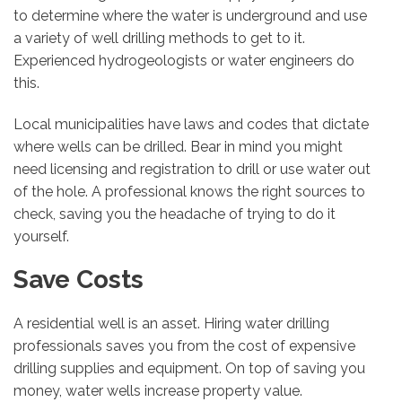
to determine where the water is underground and use
a variety of well drilling methods to get to it.
Experienced hydrogeologists or water engineers do
this.
Local municipalities have laws and codes that dictate
where wells can be drilled. Bear in mind you might
need licensing and registration to drill or use water out
of the hole. A professional knows the right sources to
check, saving you the headache of trying to do it
yourself.
Save Costs
A residential well is an asset. Hiring water drilling
professionals saves you from the cost of expensive
drilling supplies and equipment. On top of saving you
money, water wells increase property value.