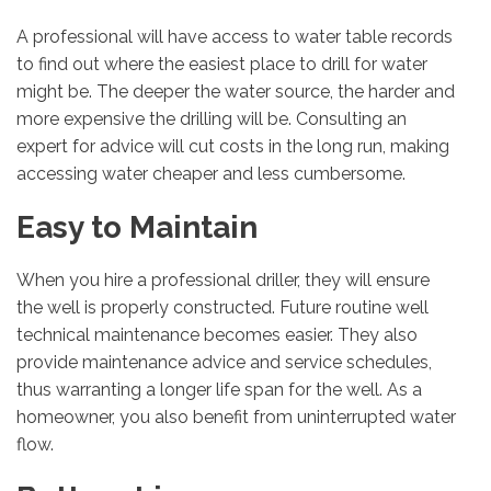
A professional will have access to water table records
to find out where the easiest place to drill for water
might be. The deeper the water source, the harder and
more expensive the drilling will be. Consulting an
expert for advice will cut costs in the long run, making
accessing water cheaper and less cumbersome.
Easy to Maintain
When you hire a professional driller, they will ensure
the well is properly constructed. Future routine well
technical maintenance becomes easier. They also
provide maintenance advice and service schedules,
thus warranting a longer life span for the well. As a
homeowner, you also benefit from uninterrupted water
flow.