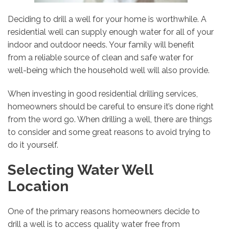
Deciding to drill a well for your home is worthwhile. A
residential well can supply enough water for all of your
indoor and outdoor needs. Your family will benefit
from a reliable source of clean and safe water for
well-being which the household well will also provide.
When investing in good residential drilling services,
homeowners should be careful to ensure it’s done right
from the word go. When drilling a well, there are things
to consider and some great reasons to avoid trying to
do it yourself.
Selecting Water Well
Location
One of the primary reasons homeowners decide to
drill a well is to access quality water free from