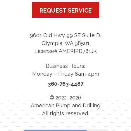
REQUEST SERVICE
9601 Old Hwy 99 SE Suite D
,
Olympia
,
WA
98501
License# AMERIPD781JK
Business Hours:
Monday – Friday 8am-4pm
360-763-4487
© 2022–2026
American Pump and Drilling
All rights reserved.