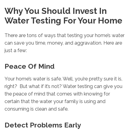
Why You Should Invest In
Water Testing For Your Home
There are tons of ways that testing your home’s water
can save you time, money, and aggravation. Here are
just a few:
Peace Of Mind
Your home’s water is safe. Well, you’re pretty sure it is,
right? But what if it’s not? Water testing can give you
the peace of mind that comes with knowing for
certain that the water your family is using and
consuming is clean and safe.
Detect Problems Early