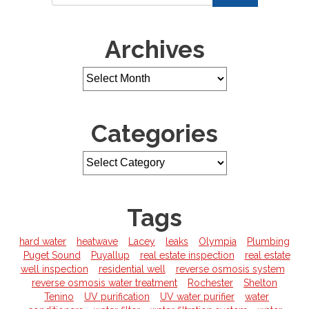
Archives
Categories
Tags
hard water
heatwave
Lacey
leaks
Olympia
Plumbing
Puget Sound
Puyallup
real estate inspection
real estate
well inspection
residential well
reverse osmosis system
reverse osmosis water treatment
Rochester
Shelton
Tenino
UV purification
UV water purifier
water