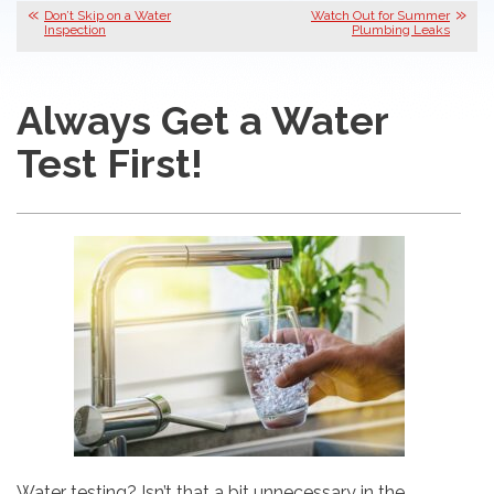
Don’t Skip on a Water
Watch Out for Summer
Inspection
Plumbing Leaks
Always Get a Water
Test First!
Water testing? Isn’t that a bit unnecessary in the