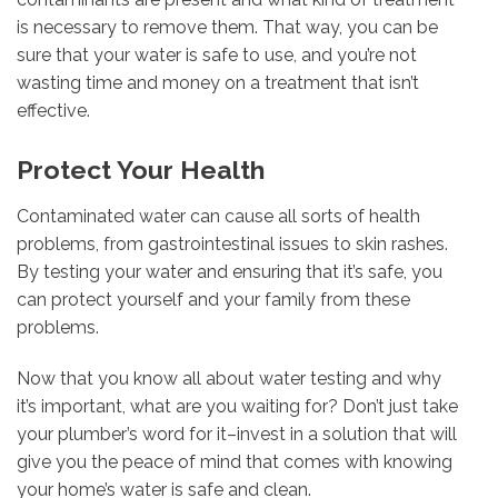
is necessary to remove them. That way, you can be
sure that your water is safe to use, and you’re not
wasting time and money on a treatment that isn’t
effective.
Protect Your Health
Contaminated water can cause all sorts of health
problems, from gastrointestinal issues to skin rashes.
By testing your water and ensuring that it’s safe, you
can protect yourself and your family from these
problems.
Now that you know all about water testing and why
it’s important, what are you waiting for? Don’t just take
your plumber’s word for it–invest in a solution that will
give you the peace of mind that comes with knowing
your home’s water is safe and clean.