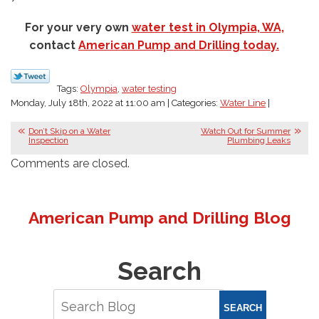
For your very own
water test in Olympia, WA,
contact
American Pump and Drilling today.
Tags:
Olympia
,
water testing
Monday, July 18th, 2022 at 11:00 am | Categories:
Water Line
|
Don’t Skip on a Water
Watch Out for Summer
Inspection
Plumbing Leaks
Comments are closed.
American Pump and Drilling Blog
Search
SEARCH