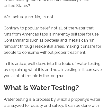
United States?
Well actually, no. No, it’s not.
Contrary to popular belief, not all of the water that
runs from America’s taps is inherently suitable for use.
Contaminants such as bacteria and metals can run
rampant through residential areas, making it unsafe for
people to consume without proper treatment.
In this article, we’ll delve into the topic of water testing
by explaining what it is and how investing in it can save
you a lot of trouble in the long run.
What Is Water Testing?
Water testing is a process by which a property’s water
is analyzed for quality and safety. It can be done with