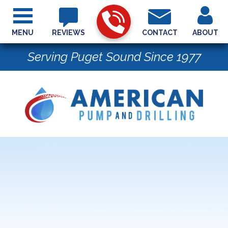
MENU
REVIEWS
CONTACT
ABOUT
Serving Puget Sound Since 1977