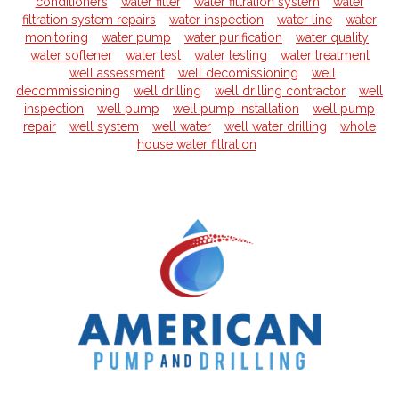
conditioners
water filter
water filtration system
water
filtration system repairs
water inspection
water line
water
monitoring
water pump
water purification
water quality
water softener
water test
water testing
water treatment
well assessment
well decomissioning
well
decommissioning
well drilling
well drilling contractor
well
inspection
well pump
well pump installation
well pump
repair
well system
well water
well water drilling
whole
house water filtration