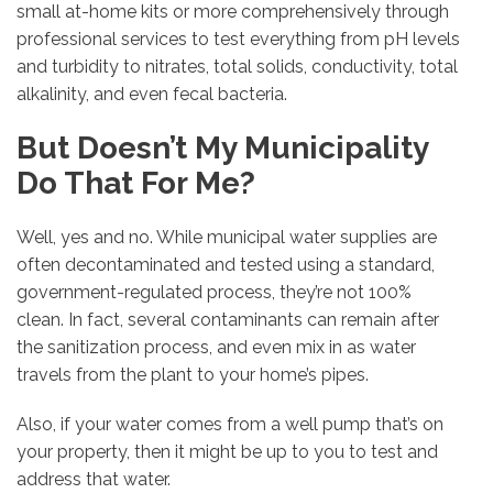
small at-home kits or more comprehensively through
professional services to test everything from pH levels
and turbidity to nitrates, total solids, conductivity, total
alkalinity, and even fecal bacteria.
But Doesn’t My Municipality
Do That For Me?
Well, yes and no. While municipal water supplies are
often decontaminated and tested using a standard,
government-regulated process, they’re not 100%
clean. In fact, several contaminants can remain after
the sanitization process, and even mix in as water
travels from the plant to your home’s pipes.
Also, if your water comes from a well pump that’s on
your property, then it might be up to you to test and
address that water.