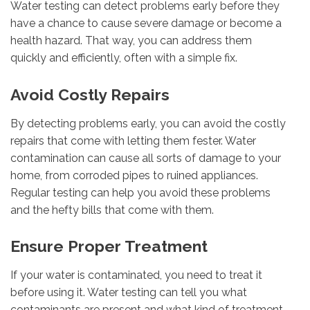
Water testing can detect problems early before they
have a chance to cause severe damage or become a
health hazard. That way, you can address them
quickly and efficiently, often with a simple fix.
Avoid Costly Repairs
By detecting problems early, you can avoid the costly
repairs that come with letting them fester. Water
contamination can cause all sorts of damage to your
home, from corroded pipes to ruined appliances.
Regular testing can help you avoid these problems
and the hefty bills that come with them.
Ensure Proper Treatment
If your water is contaminated, you need to treat it
before using it. Water testing can tell you what
contaminants are present and what kind of treatment