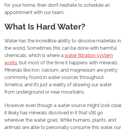
for your home, then don’t hesitate to schedule an
appointment with our team.
What Is Hard Water?
Water has the incredible ability to dissolve materials in
the world. Sometimes this can be done with harmful
chemicals, which is where a
water filtration system
works
, but most of the time it happens with minerals.
Minerals like iron, calcium, and magnesium are pretty
commonly found in water sources throughout
America, and it’s just a reality of drawing our water
from underground or near mountains.
However, even though a water source might look clear,
it likely has minerals dissolved in it that still go
wherever the water goes. While humans, plants, and
animals are able to personally consume this water, our