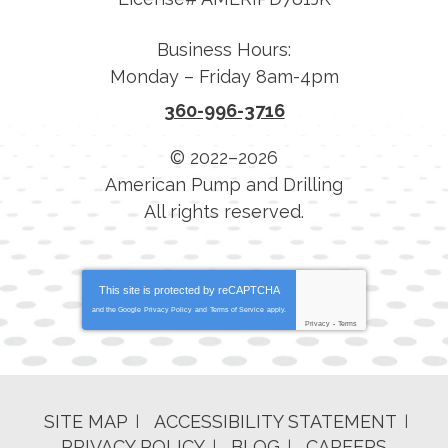
Business Hours:
Monday – Friday 8am-4pm
360-996-3716
© 2022–2026
American Pump and Drilling
All rights reserved.
This site is protected by
reCAPTCHA
and the Google
Privacy Policy
and
Terms of Service
apply.
Privacy
-
Terms
SITE MAP
ACCESSIBILITY STATEMENT
PRIVACY POLICY
BLOG
CAREERS