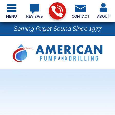
MENU
REVIEWS
CONTACT
ABOUT
Serving Puget Sound Since 1977