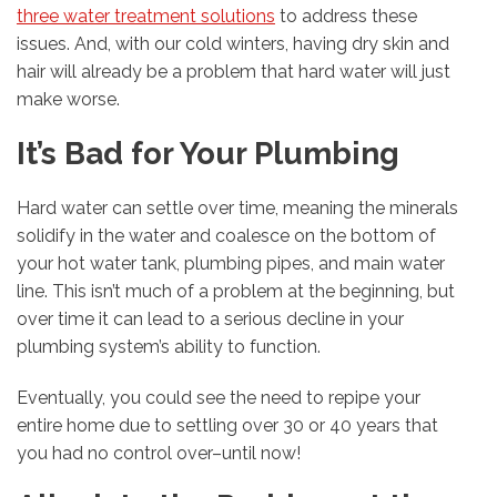
three water treatment solutions
to address these
issues. And, with our cold winters, having dry skin and
hair will already be a problem that hard water will just
make worse.
It’s Bad for Your Plumbing
Hard water can settle over time, meaning the minerals
solidify in the water and coalesce on the bottom of
your hot water tank, plumbing pipes, and main water
line. This isn’t much of a problem at the beginning, but
over time it can lead to a serious decline in your
plumbing system’s ability to function.
Eventually, you could see the need to repipe your
entire home due to settling over 30 or 40 years that
you had no control over–until now!