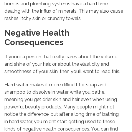
homes and plumbing systems have a hard time
dealing with the influx of minerals. This may also cause
rashes, itchy skin or crunchy towels.
Negative Health
Consequences
If you’re a person that really cares about the volume
and shine of your hair, or about the elasticity and
smoothness of your skin, then you’ll want to read this.
Hard water makes it more difficult for soap and
shampoo to dissolve in water while you bathe,
meaning you get drier skin and hair even when using
powerful beauty products. Many people might not
notice the difference, but after a long time of bathing
in hard water, you might start getting used to these
kinds of negative health consequences. You can find