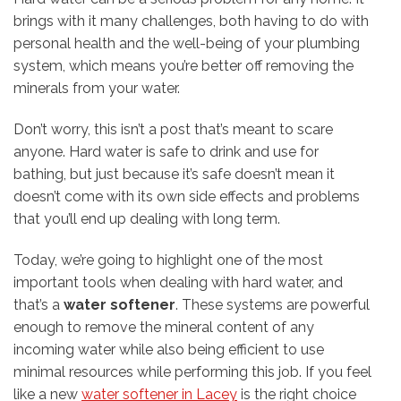
brings with it many challenges, both having to do with
personal health and the well-being of your plumbing
system, which means you’re better off removing the
minerals from your water.
Don’t worry, this isn’t a post that’s meant to scare
anyone. Hard water is safe to drink and use for
bathing, but just because it’s safe doesn’t mean it
doesn’t come with its own side effects and problems
that you’ll end up dealing with long term.
Today, we’re going to highlight one of the most
important tools when dealing with hard water, and
that’s a
water softener
. These systems are powerful
enough to remove the mineral content of any
incoming water while also being efficient to use
minimal resources while performing this job. If you feel
like a new
water softener in Lacey
is the right choice