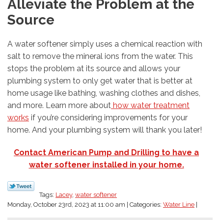
Alleviate the Problem at the
Source
A water softener simply uses a chemical reaction with
salt to remove the mineral ions from the water. This
stops the problem at its source and allows your
plumbing system to only get water that is better at
home usage like bathing, washing clothes and dishes,
and more. Learn more about
how water treatment
works
if you’re considering improvements for your
home. And your plumbing system will thank you later!
Contact American Pump and Drilling to have a
water softener installed in your home.
Tags:
Lacey
,
water softener
Monday, October 23rd, 2023 at 11:00 am | Categories:
Water Line
|