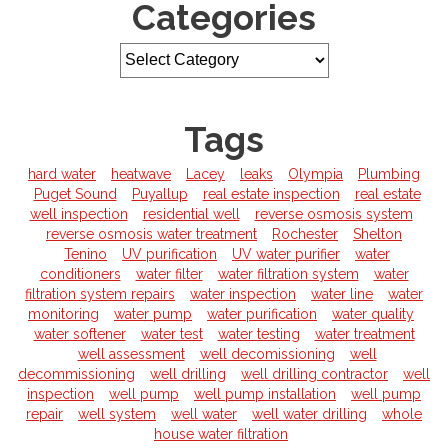
Categories
Tags
hard water
heatwave
Lacey
leaks
Olympia
Plumbing
Puget Sound
Puyallup
real estate inspection
real estate
well inspection
residential well
reverse osmosis system
reverse osmosis water treatment
Rochester
Shelton
Tenino
UV purification
UV water purifier
water
conditioners
water filter
water filtration system
water
filtration system repairs
water inspection
water line
water
monitoring
water pump
water purification
water quality
water softener
water test
water testing
water treatment
well assessment
well decomissioning
well
decommissioning
well drilling
well drilling contractor
well
inspection
well pump
well pump installation
well pump
repair
well system
well water
well water drilling
whole
house water filtration