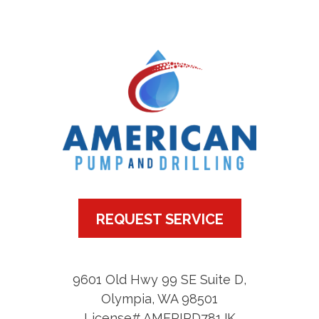
REQUEST SERVICE
9601 Old Hwy 99 SE Suite D
,
Olympia
,
WA
98501
License# AMERIPD781JK