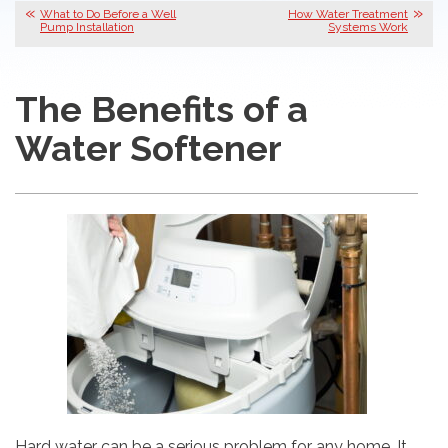
What to Do Before a Well
How Water Treatment
Pump Installation
Systems Work
The Benefits of a
Water Softener
Hard water can be a serious problem for any home. It