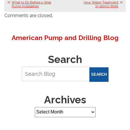
What to Do Before a Well
How Water Treatment
Pump Installation
Systems Work
Comments are closed.
American Pump and Drilling Blog
Search
SEARCH
Archives